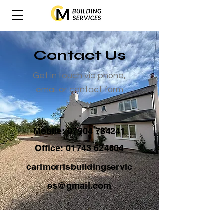
Contact Us
Get in touch via phone,
email or contact form
below.
Mobile:
07904 784241
Office:
01743 624604
carlmorrisbuildingservic
es@gmail.com