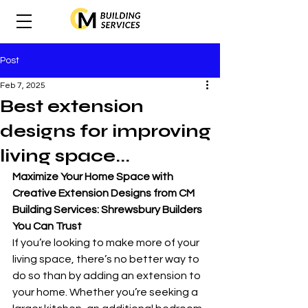
Post
Feb 7, 2025
Best extension
designs for improving
living space...
Maximize Your Home Space with 
Creative Extension Designs from CM 
Building Services: Shrewsbury Builders 
You Can Trust
If you’re looking to make more of your 
living space, there’s no better way to 
do so than by adding an extension to 
your home. Whether you’re seeking a 