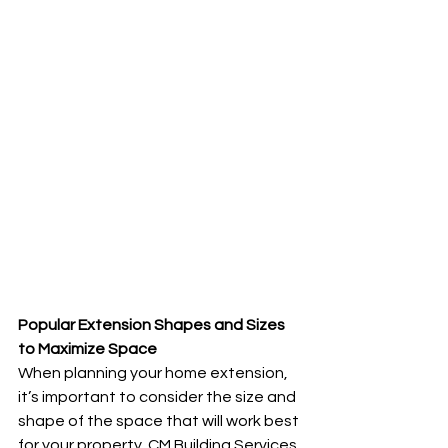
Popular Extension Shapes and Sizes 
to Maximize Space
When planning your home extension, 
it’s important to consider the size and 
shape of the space that will work best 
for your property. CM Building Services 