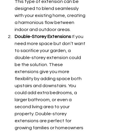
This type of extension can be 
designed to blend seamlessly 
with your existing home, creating 
a harmonious flow between 
indoor and outdoor areas.
Double-Storey Extensions
 If you 
need more space but don’t want 
to sacrifice your garden, a 
double-storey extension could 
be the solution. These 
extensions give you more 
flexibility by adding space both 
upstairs and downstairs. You 
could add extra bedrooms, a 
larger bathroom, or even a 
second living area to your 
property. Double-storey 
extensions are perfect for 
growing families or homeowners 