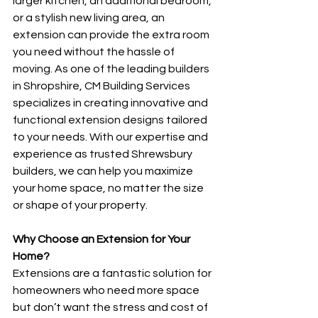
larger kitchen, an additional bedroom, 
or a stylish new living area, an 
extension can provide the extra room 
you need without the hassle of 
moving. As one of the leading builders 
in Shropshire, CM Building Services 
specializes in creating innovative and 
functional extension designs tailored 
to your needs. With our expertise and 
experience as trusted Shrewsbury 
builders, we can help you maximize 
your home space, no matter the size 
or shape of your property.
Why Choose an Extension for Your 
Home?
Extensions are a fantastic solution for 
homeowners who need more space 
but don’t want the stress and cost of 