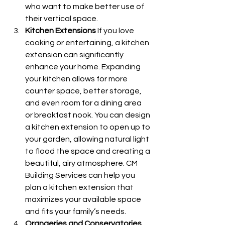
who want to make better use of 
their vertical space.
Kitchen Extensions
 If you love 
cooking or entertaining, a kitchen 
extension can significantly 
enhance your home. Expanding 
your kitchen allows for more 
counter space, better storage, 
and even room for a dining area 
or breakfast nook. You can design 
a kitchen extension to open up to 
your garden, allowing natural light 
to flood the space and creating a 
beautiful, airy atmosphere. CM 
Building Services can help you 
plan a kitchen extension that 
maximizes your available space 
and fits your family’s needs.
Orangeries and Conservatories