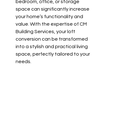
bedroom, office, or storage 
space can significantly increase 
your home’s functionality and 
value. With the expertise of CM 
Building Services, your loft 
conversion can be transformed 
into a stylish and practical living 
space, perfectly tailored to your 
needs.