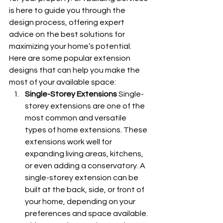
is here to guide you through the 
design process, offering expert 
advice on the best solutions for 
maximizing your home’s potential. 
Here are some popular extension 
designs that can help you make the 
most of your available space:
Single-Storey Extensions
 Single-
storey extensions are one of the 
most common and versatile 
types of home extensions. These 
extensions work well for 
expanding living areas, kitchens, 
or even adding a conservatory. A 
single-storey extension can be 
built at the back, side, or front of 
your home, depending on your 
preferences and space available. 