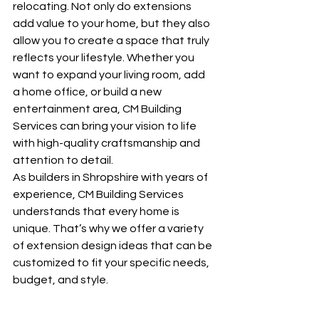
relocating. Not only do extensions 
add value to your home, but they also 
allow you to create a space that truly 
reflects your lifestyle. Whether you 
want to expand your living room, add 
a home office, or build a new 
entertainment area, CM Building 
Services can bring your vision to life 
with high-quality craftsmanship and 
attention to detail.
As builders in Shropshire with years of 
experience, CM Building Services 
understands that every home is 
unique. That’s why we offer a variety 
of extension design ideas that can be 
customized to fit your specific needs, 
budget, and style.