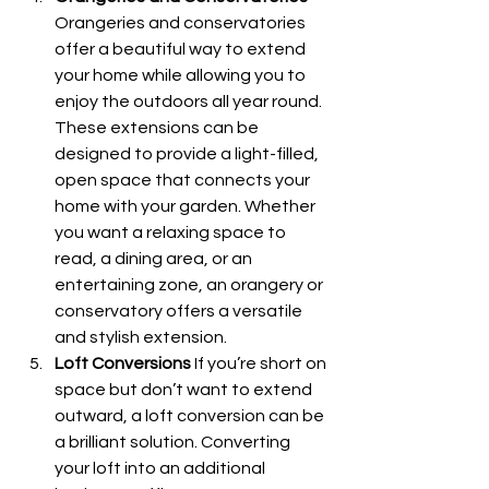
Orangeries and conservatories 
offer a beautiful way to extend 
your home while allowing you to 
enjoy the outdoors all year round. 
These extensions can be 
designed to provide a light-filled, 
open space that connects your 
home with your garden. Whether 
you want a relaxing space to 
read, a dining area, or an 
entertaining zone, an orangery or 
conservatory offers a versatile 
and stylish extension.
Loft Conversions
 If you’re short on 
space but don’t want to extend 
outward, a loft conversion can be 
a brilliant solution. Converting 
your loft into an additional 