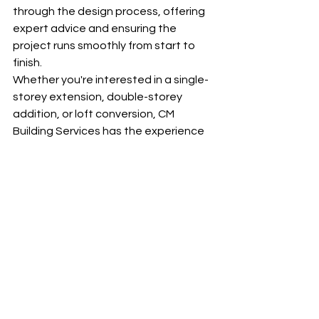
through the design process, offering 
expert advice and ensuring the 
project runs smoothly from start to 
finish.
Whether you're interested in a single-
storey extension, double-storey 
addition, or loft conversion, CM 
Building Services has the experience 
and expertise to create a space that 
maximizes your home’s potential. Our 
commitment to quality and customer 
satisfaction ensures that your 
extension will be a beautiful, 
functional addition to your home for 
years to come.