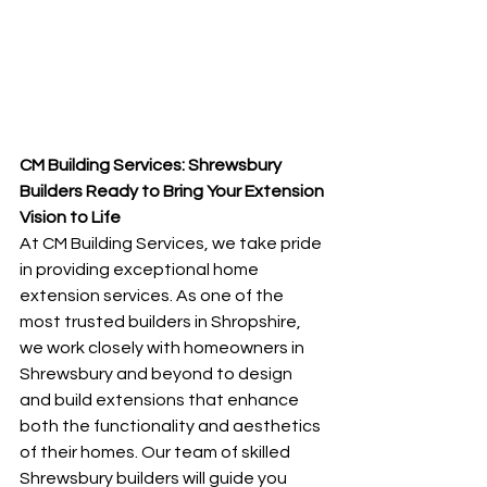
CM Building Services: Shrewsbury 
Builders Ready to Bring Your Extension 
Vision to Life
At CM Building Services, we take pride 
in providing exceptional home 
extension services. As one of the 
most trusted builders in Shropshire, 
we work closely with homeowners in 
Shrewsbury and beyond to design 
and build extensions that enhance 
both the functionality and aesthetics 
of their homes. Our team of skilled 
Shrewsbury builders will guide you 