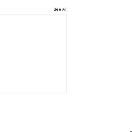
See All