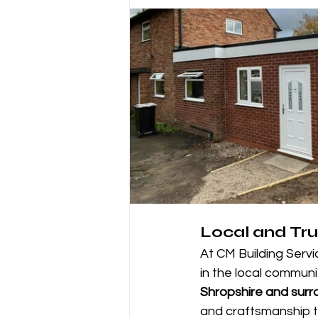
Local and Tru
At CM Building Servi
in the local commun
Shropshire and surr
and craftsmanship to