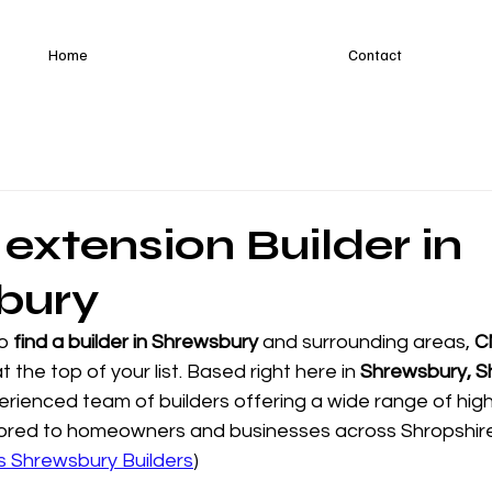
Home
Contact
 extension Builder in
bury
o 
find a builder in Shrewsbury
 and surrounding areas, 
C
t the top of your list. Based right here in 
Shrewsbury, S
perienced team of builders offering a wide range of high
ailored to homeowners and businesses across Shropshir
s Shrewsbury Builders
)