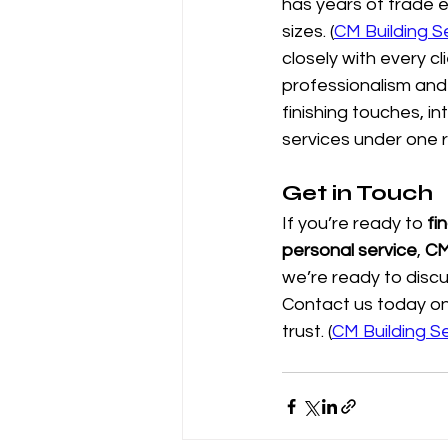
has years of trade e
sizes. (
CM Building S
closely with every cl
professionalism and 
finishing touches, i
services under one 
Get in Touch
If you’re ready to 
fi
personal service
, 
CM
we’re ready to discu
Contact us today on
trust. (
CM Building S