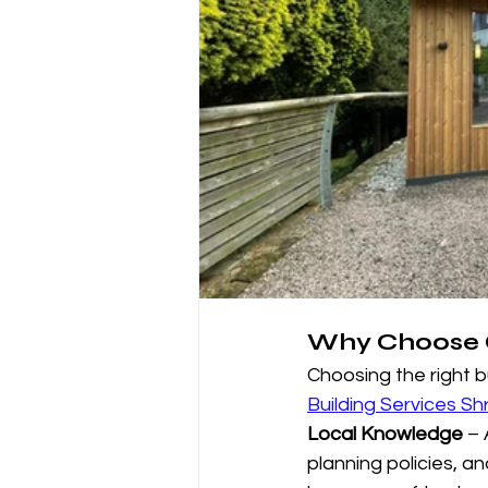
Why Choose C
Choosing the right b
Building Services Sh
Local Knowledge
 –
planning policies, a