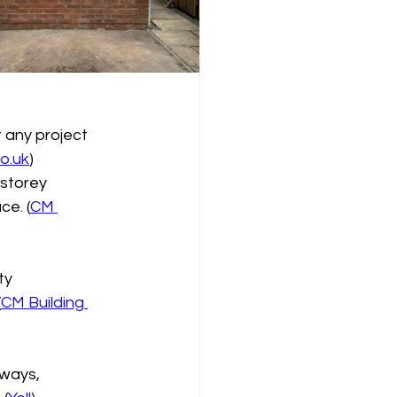
t any project 
o.uk
)
 storey 
ce. (
CM 
ty 
(
CM Building 
eways, 