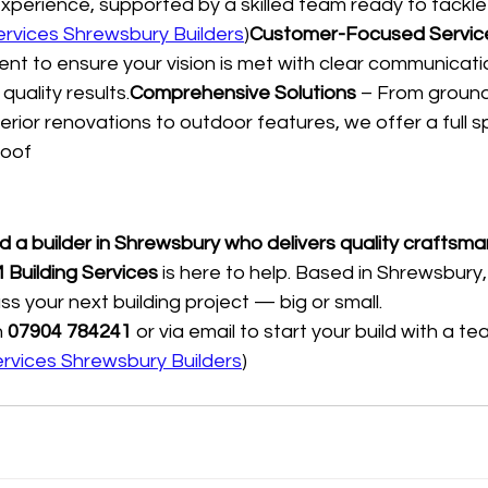
xperience, supported by a skilled team ready to tackle p
ervices Shrewsbury Builders
)
Customer-Focused Servic
ient to ensure your vision is met with clear communicati
quality results.
Comprehensive Solutions
 – From groun
nterior renovations to outdoor features, we offer a full 
roof
nd a builder in Shrewsbury who delivers quality craftsm
 Building Services
 is here to help. Based in Shrewsbury,
ss your next building project — big or small.
 
07904 784241
 or via email to start your build with a t
ervices Shrewsbury Builders
)