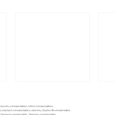
oswestry extension builders, telford extension builders,
 baschurch extension builders, minsterley, Bayston Hill extension builder,
 Baschurch extension builder, Minsterley extension builder,