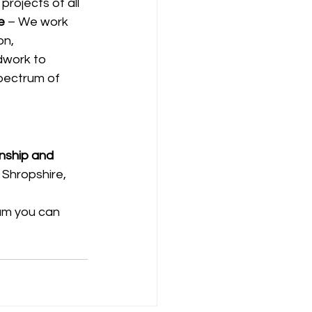
rojects of all 
e
 – We work 
on, 
dwork to 
spectrum of 
anship and 
 Shropshire, 
eam you can 