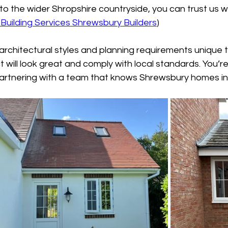
nto the wider Shropshire countryside, you can trust us w
Building Services Shrewsbury Builders
)
rchitectural styles and planning requirements unique t
will look great and comply with local standards. You’re n
partnering with a team that knows Shrewsbury homes in