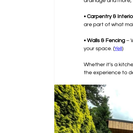
drainage and more, 
• Carpentry & Interi
are part of what mak
• Walls & Fencing
 – 
your space. (
Yell
)
Whether it’s a kitch
the experience to de