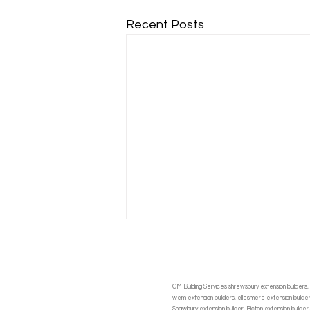
Recent Posts
CM Building Services shrewsbury extension builders, 
wem extension builders, ellesmere extension builders,
Shawbury extension builder, Bicton extension builder,