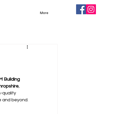
More
M Building 
hropshire
, 
-quality 
e and beyond. 