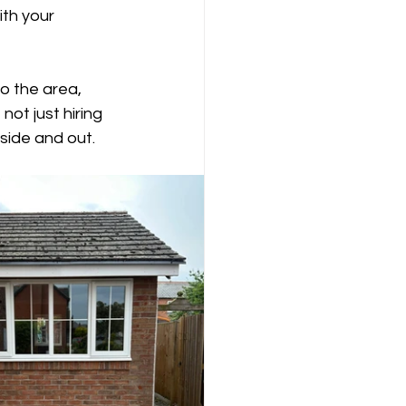
ith your 
o the area, 
ot just hiring 
side and out.