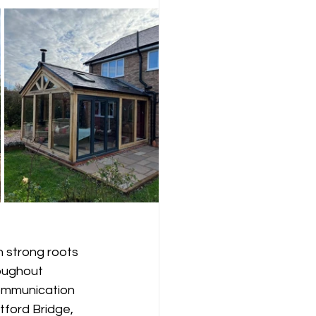
h strong roots 
oughout 
communication 
tford Bridge, 