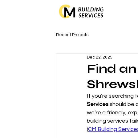
Recent Projects
Dec 22, 2025
Find an
Shrews
If you’re searching t
Services
 should be a
we’re a friendly, ex
building services t
(
CM Building Service