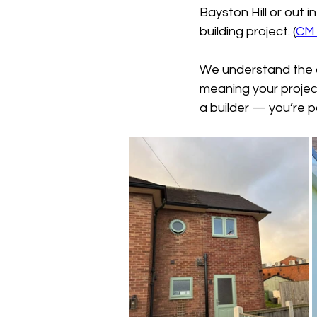
Bayston Hill or out i
building project. (
CM 
We understand the a
meaning your project 
a builder — you’re 