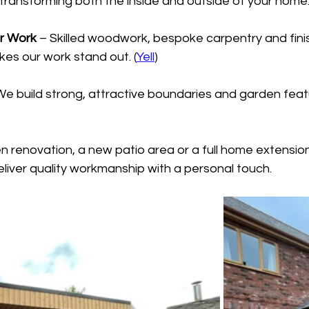
transforming both the inside and outside of your home.
or Work
 – Skilled woodwork, bespoke carpentry and fini
es our work stand out. (
Yell
)
We build strong, attractive boundaries and garden featu
en renovation, a new patio area or a full home extensio
liver quality workmanship with a personal touch.