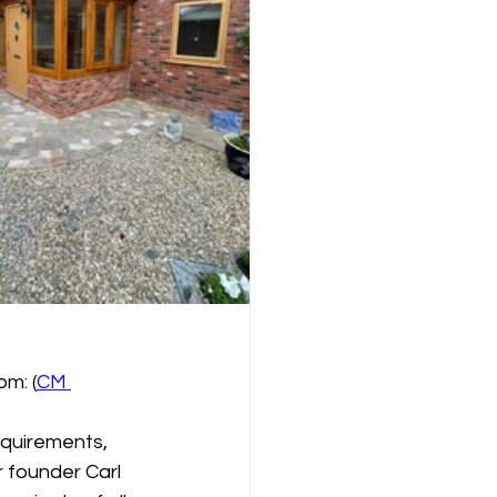
om: (
CM 
equirements, 
r founder Carl 