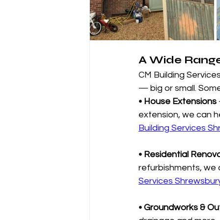
A Wide Range 
CM Building Services
— big or small. Some
• House Extensions
extension, we can hel
Building Services Sh
• Residential Renov
refurbishments, we d
Services Shrewsbury
• Groundworks & Ou