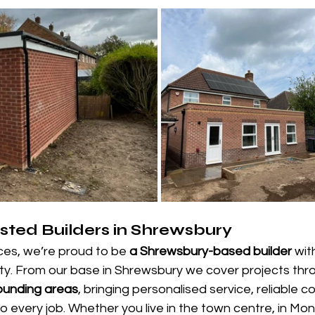
sted Builders in Shrewsbury
ces, we’re proud to be 
a Shrewsbury-based builder
 wit
ity. From our base in Shrewsbury we cover projects thr
ounding areas
, bringing personalised service, reliable 
 every job. Whether you live in the town centre, in Mon