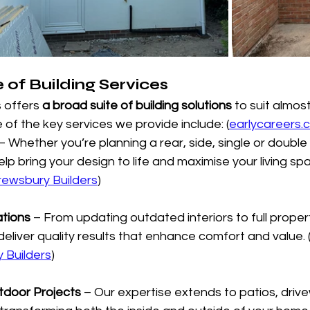
of Building Services
 offers 
a broad suite of building solutions
 to suit almos
 of the key services we provide include: (
earlycareers.c
 – Whether you’re planning a rear, side, single or double
p bring your design to life and maximise your living spa
rewsbury Builders
)
ations
 – From updating outdated interiors to full proper
eliver quality results that enhance comfort and value. 
 Builders
)
tdoor Projects
 – Our expertise extends to patios, driv