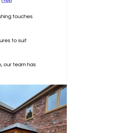
 (
Yell
)
shing touches 
res to suit 
n, our team has 