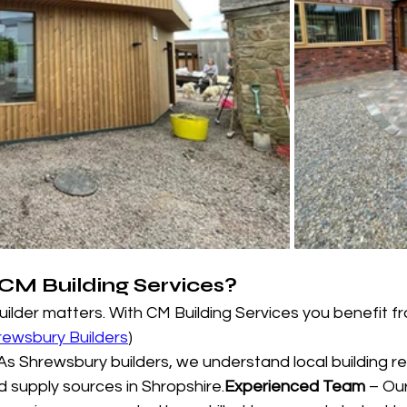
M Building Services?
uilder matters. With CM Building Services you benefit fr
rewsbury Builders
)
 As Shrewsbury builders, we understand local building r
nd supply sources in Shropshire.
Experienced Team
 – Ou