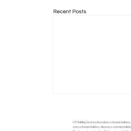
Recent Posts
CM Building Services shrewsbury extension builders, 
wem extension builders, ellesmere extension builders,