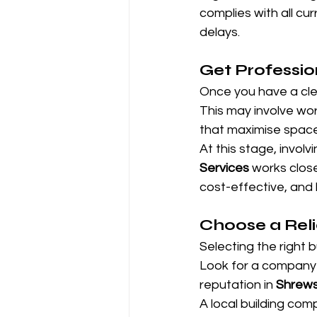
complies with all cu
delays.
Get Professio
Once you have a clea
This may involve wor
that maximise space, 
At this stage, involv
Services
 works clos
cost-effective, and 
Choose a Reli
Selecting the right 
Look for a company 
reputation in 
Shrews
A local building com