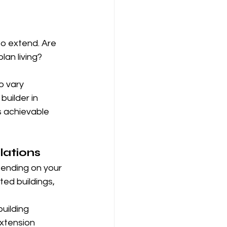
to extend. Are 
an living? 
o vary 
uilder in 
s achievable 
lations
pending on your 
ed buildings, 
uilding 
xtension 