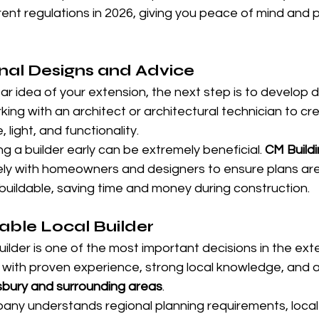
rrent regulations in 2026, giving you peace of mind and 
nal Designs and Advice
r idea of your extension, the next step is to develop de
king with an architect or architectural technician to cr
light, and functionality.
ing a builder early can be extremely beneficial. 
CM Buildi
ely with homeowners and designers to ensure plans are 
buildable, saving time and money during construction.
able Local Builder
builder is one of the most important decisions in the ext
with proven experience, strong local knowledge, and a 
bury and surrounding areas
.
pany understands regional planning requirements, local 