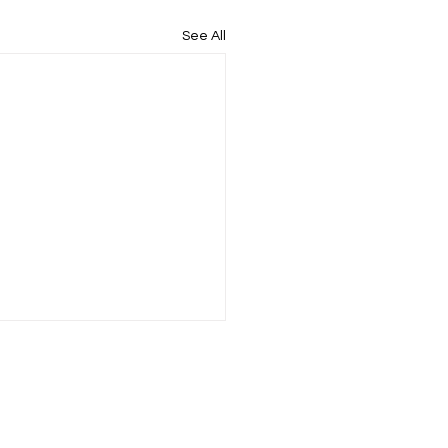
See All