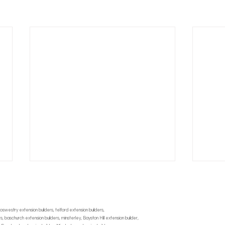
oswestry extension builders, telford extension builders,
 baschurch extension builders, minsterley, Bayston Hill extension builder,