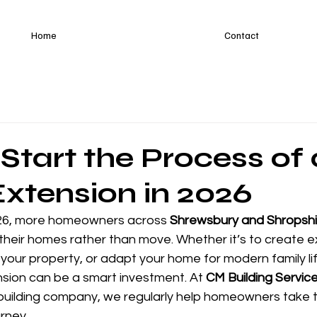
Home
Contact
Start the Process of 
xtension in 2026
26, more homeowners across 
Shrewsbury and Shropshi
heir homes rather than move. Whether it’s to create ext
your property, or adapt your home for modern family lif
ion can be a smart investment. At 
CM Building Servic
ilding company, we regularly help homeowners take th
urney.