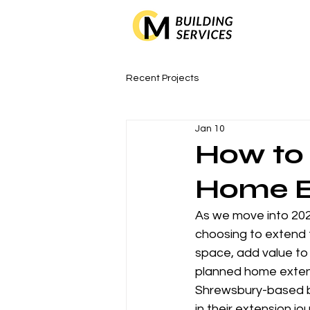
Recent Projects
Jan 10
How to 
Home E
As we move into 20
choosing to extend t
space, add value to 
planned home extens
Shrewsbury-based bu
in their extension jo