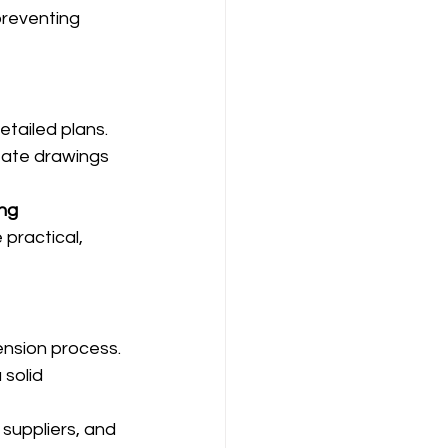
preventing 
tailed plans. 
eate drawings 
ng 
practical, 
ension process. 
solid 
suppliers, and 