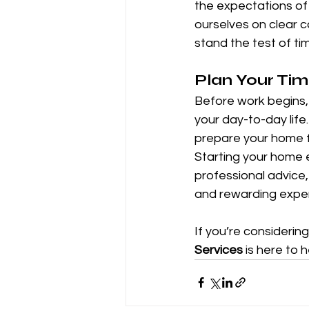
the expectations of
ourselves on clear c
stand the test of ti
Plan Your Ti
Before work begins, 
your day-to-day life
prepare your home f
Starting your home e
professional advice
and rewarding expe
If you’re considerin
Services
 is here to 