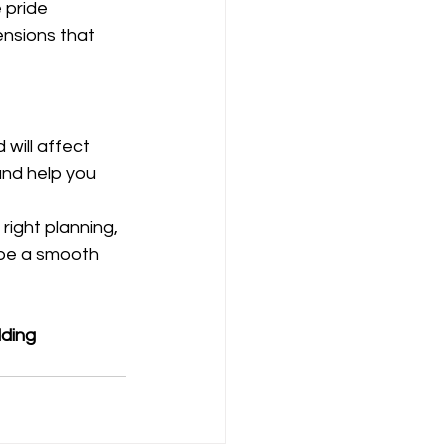
 pride 
nsions that 
will affect 
and help you 
right planning, 
 be a smooth 
ding 