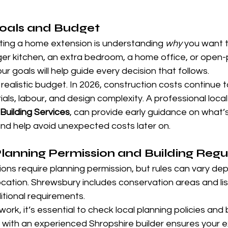
Goals and Budget
arting a home extension is understanding 
why
 you want 
rger kitchen, an extra bedroom, a home office, or open-pl
r goals will help guide every decision that follows.
 realistic budget. In 2026, construction costs continue t
ls, labour, and design complexity. A professional local b
Building Services
, can provide early guidance on what’
and help avoid unexpected costs later on.
anning Permission and Building Regu
ons require planning permission, but rules can vary de
cation. Shrewsbury includes conservation areas and list
tional requirements.
ork, it’s essential to check local planning policies and b
 with an experienced Shropshire builder ensures your e