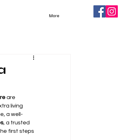
More
a
re
 are 
ra living 
e, a well-
es
, a trusted 
e first steps 