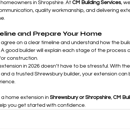
 homeowners in Shropshire. At 
CM Building Services
, we
ommunication, quality workmanship, and delivering exte
me.
meline and Prepare Your Home
agree on a clear timeline and understand how the build 
. A good builder will explain each stage of the process 
or construction.
xtension in 2026 doesn’t have to be stressful. With the 
, and a trusted Shrewsbury builder, your extension can
rience.
g a home extension in 
Shrewsbury or Shropshire
, 
CM Buil
help you get started with confidence.