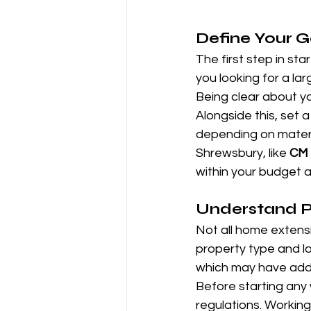
Define Your 
The first step in st
you looking for a la
Being clear about you
Alongside this, set a
depending on materia
Shrewsbury, like 
CM 
within your budget 
Understand Pl
Not all home extensi
property type and lo
which may have addi
Before starting any w
regulations. Working