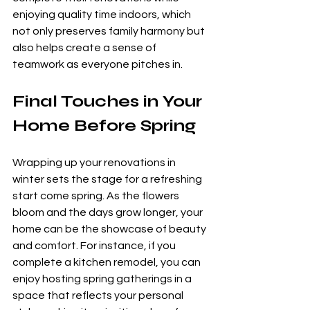
enjoying quality time indoors, which 
not only preserves family harmony but 
also helps create a sense of 
teamwork as everyone pitches in.
Final Touches in Your 
Home Before Spring
Wrapping up your renovations in 
winter sets the stage for a refreshing 
start come spring. As the flowers 
bloom and the days grow longer, your 
home can be the showcase of beauty 
and comfort. For instance, if you 
complete a kitchen remodel, you can 
enjoy hosting spring gatherings in a 
space that reflects your personal 