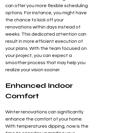
can offer you more flexible scheduling 
options. For instance, you might have 
the chance to kick off your 
renovations within days instead of 
weeks. This dedicated attention can 
result in more efficient execution of 
your plans. With the team focused on 
your project, you can expect a 
smoother process that may help you 
realize your vision sooner.
Enhanced Indoor 
Comfort
Winter renovations can significantly 
enhance the comfort of your home. 
With temperatures dipping, now is the 