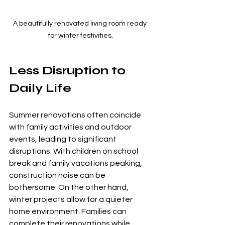
A beautifully renovated living room ready 
for winter festivities.
Less Disruption to 
Daily Life
Summer renovations often coincide 
with family activities and outdoor 
events, leading to significant 
disruptions. With children on school 
break and family vacations peaking, 
construction noise can be 
bothersome. On the other hand, 
winter projects allow for a quieter 
home environment. Families can 
complete their renovations while 