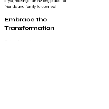
style, making it an inviting place for 
friends and family to connect. 
Embrace the 
Transformation
Opting for winter renovations is a 
smart strategy that can yield 
incredible benefits for homeowners. 
With professionals like CM Building 
Services ready to help you realize your 
dreams, now is the time to act. This 
season presents an unmatched 
opportunity for optimal scheduling, 
substantial savings, and the comfort 
of a beautifully finished home just in 
time for spring.