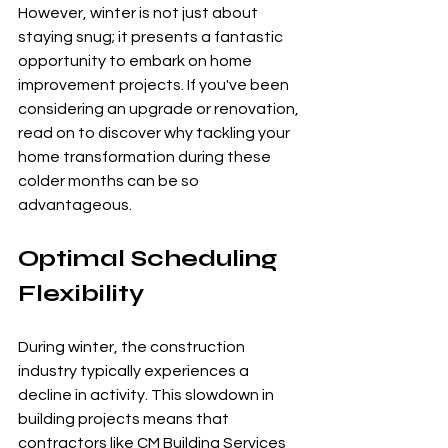
However, winter is not just about 
staying snug; it presents a fantastic 
opportunity to embark on home 
improvement projects. If you've been 
considering an upgrade or renovation, 
read on to discover why tackling your 
home transformation during these 
colder months can be so 
advantageous.
Optimal Scheduling 
Flexibility
During winter, the construction 
industry typically experiences a 
decline in activity. This slowdown in 
building projects means that 
contractors like CM Building Services 