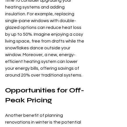
time to consider upgrading your 
heating systems and adding 
insulation. For example, replacing 
single-pane windows with double-
glazed options can reduce heat loss 
by up to 50%. Imagine enjoying a cosy 
living space, free from drafts while the 
snowflakes dance outside your 
window. Moreover, a new, energy-
efficient heating system can lower 
your energy bills, offering savings of 
around 20% over traditional systems.
Opportunities for Off-
Peak Pricing
Another benefit of planning 
renovations in winter is the potential 