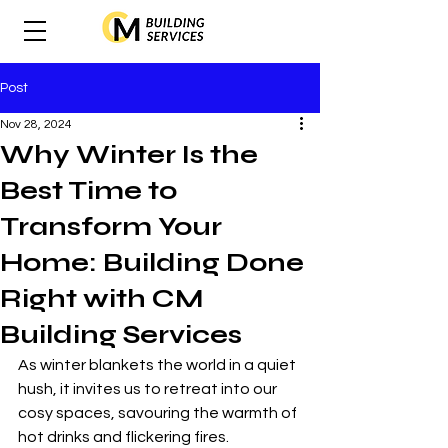
Post
Nov 28, 2024
Why Winter Is the
Best Time to
Transform Your
Home: Building Done
Right with CM
Building Services
As winter blankets the world in a quiet 
hush, it invites us to retreat into our 
cosy spaces, savouring the warmth of 
hot drinks and flickering fires. 