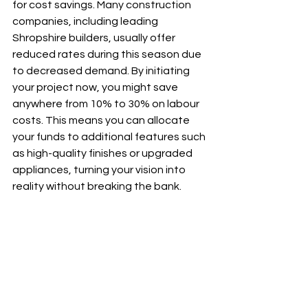
for cost savings. Many construction 
companies, including leading 
Shropshire builders, usually offer 
reduced rates during this season due 
to decreased demand. By initiating 
your project now, you might save 
anywhere from 10% to 30% on labour 
costs. This means you can allocate 
your funds to additional features such 
as high-quality finishes or upgraded 
appliances, turning your vision into 
reality without breaking the bank.