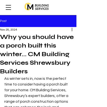
Post
Nov 28, 2024
Why you should have
a porch built this
winter... CM Building
Services Shrewsbury
Builders
As winter sets in, now is the perfect 
time to consider having a porch built 
for your home. CM Building Services, 
Shrewsbury’s expert builders, offer a 
range of porch construction options 