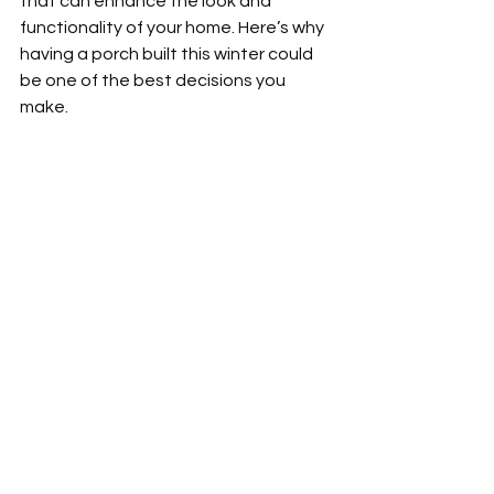
that can enhance the look and 
functionality of your home. Here’s why 
having a porch built this winter could 
be one of the best decisions you 
make.