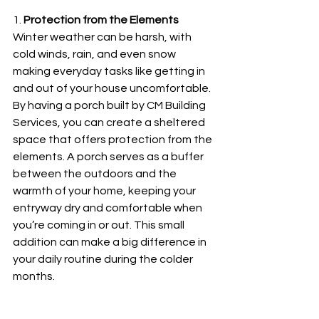
1. 
Protection from the Elements
Winter weather can be harsh, with 
cold winds, rain, and even snow 
making everyday tasks like getting in 
and out of your house uncomfortable. 
By having a porch built by CM Building 
Services, you can create a sheltered 
space that offers protection from the 
elements. A porch serves as a buffer 
between the outdoors and the 
warmth of your home, keeping your 
entryway dry and comfortable when 
you’re coming in or out. This small 
addition can make a big difference in 
your daily routine during the colder 
months.