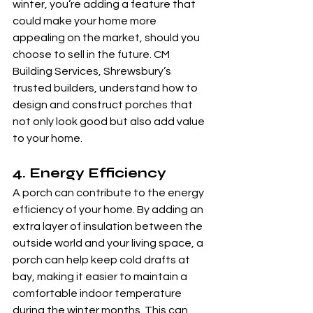
winter, you’re adding a feature that 
could make your home more 
appealing on the market, should you 
choose to sell in the future. CM 
Building Services, Shrewsbury’s 
trusted builders, understand how to 
design and construct porches that 
not only look good but also add value 
to your home.
4. 
Energy Efficiency
A porch can contribute to the energy 
efficiency of your home. By adding an 
extra layer of insulation between the 
outside world and your living space, a 
porch can help keep cold drafts at 
bay, making it easier to maintain a 
comfortable indoor temperature 
during the winter months. This can 