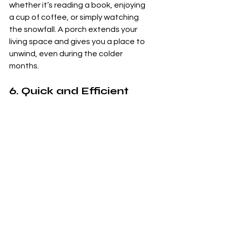
whether it’s reading a book, enjoying 
a cup of coffee, or simply watching 
the snowfall. A porch extends your 
living space and gives you a place to 
unwind, even during the colder 
months.
6. 
Quick and Efficient 
Construction
Winter may seem like an odd time to 
start a building project, but CM 
Building Services is equipped to work 
in colder conditions. With years of 
experience in the Shrewsbury area, 
they can complete your porch project 
efficiently, even during the winter 
months. The team will ensure that 
your porch is built to the highest 
standards, with minimal disruption to 