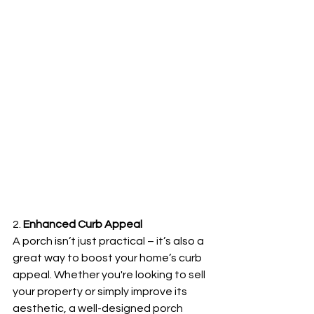
2. 
Enhanced Curb Appeal
A porch isn’t just practical – it’s also a 
great way to boost your home’s curb 
appeal. Whether you're looking to sell 
your property or simply improve its 
aesthetic, a well-designed porch 