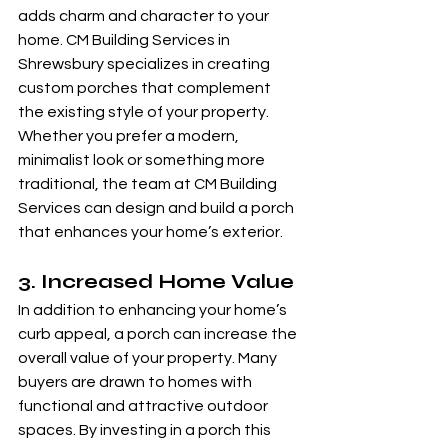
adds charm and character to your 
home. CM Building Services in 
Shrewsbury specializes in creating 
custom porches that complement 
the existing style of your property. 
Whether you prefer a modern, 
minimalist look or something more 
traditional, the team at CM Building 
Services can design and build a porch 
that enhances your home’s exterior.
3. 
Increased Home Value
In addition to enhancing your home’s 
curb appeal, a porch can increase the 
overall value of your property. Many 
buyers are drawn to homes with 
functional and attractive outdoor 
spaces. By investing in a porch this 