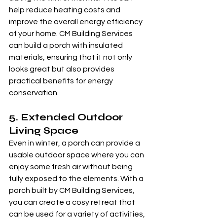
help reduce heating costs and 
improve the overall energy efficiency 
of your home. CM Building Services 
can build a porch with insulated 
materials, ensuring that it not only 
looks great but also provides 
practical benefits for energy 
conservation.
5. 
Extended Outdoor 
Living Space
Even in winter, a porch can provide a 
usable outdoor space where you can 
enjoy some fresh air without being 
fully exposed to the elements. With a 
porch built by CM Building Services, 
you can create a cosy retreat that 
can be used for a variety of activities, 