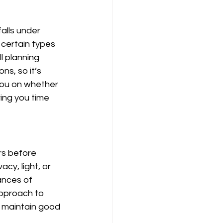
alls under 
certain types 
l planning 
s, so it’s 
you on whether 
ing you time 
rs before 
cy, light, or 
ances of 
pproach to 
 maintain good 