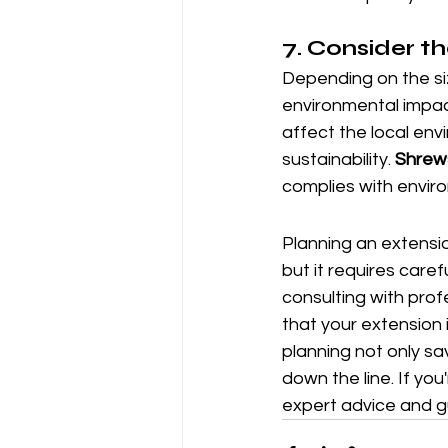
7. 
Consider t
Depending on the si
environmental impac
affect the local env
sustainability. 
Shrews
complies with envir
Planning an extensio
but it requires care
consulting with prof
that your extension 
planning not only sa
down the line. If yo
expert advice and g