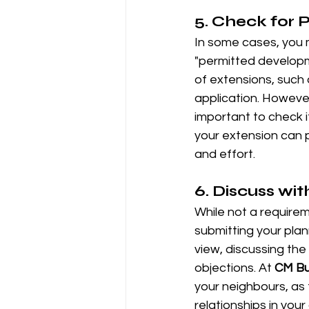
5. 
Check for 
In some cases, you m
"permitted developme
of extensions, such a
application. However
important to check i
your extension can p
and effort.
6. 
Discuss wit
While not a requirem
submitting your plann
view, discussing th
objections. At 
CM Bu
your neighbours, as
relationships in you