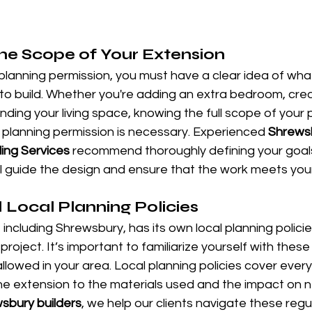
he Scope of Your Extension
planning permission, you must have a clear idea of wha
to build. Whether you're adding an extra bedroom, cre
nding your living space, knowing the full scope of your pr
planning permission is necessary. Experienced 
Shrews
ing Services
 recommend thoroughly defining your goals
ill guide the design and ensure that the work meets you
Local Planning Policies
 including Shrewsbury, has its own local planning polici
project. It’s important to familiarize yourself with these
lowed in your area. Local planning policies cover every
the extension to the materials used and the impact on 
sbury builders
, we help our clients navigate these regu