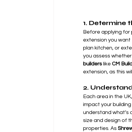
1. 
Determine t
Before applying for 
extension you want 
plan kitchen, or exte
you assess whether 
builders
 like 
CM Build
extension, as this w
2. 
Understand 
Each area in the UK,
impact your building 
understand what’s al
size and design of 
properties. As 
Shrew