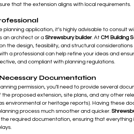
ure that the extension aligns with local requirements.
rofessional
planning application, it’s highly advisable to consult wi
s an architect or a 
Shrewsbury builder
. At 
CM Building S
on the design, feasibility, and structural considerations
ith a professional can help refine your ideas and ensur
fective, and compliant with planning regulations.
 Necessary Documentation
anning permission, you’ll need to provide several docu
 the proposed extension, site plans, and any other rel
s environmental or heritage reports). Having these do
 planning process much smoother and quicker. 
Shrewsbu
 the required documentation, ensuring that everything 
lays.