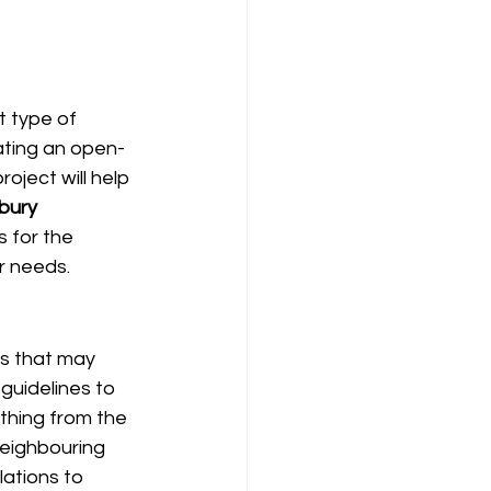
t type of 
ating an open-
oject will help 
bury 
 for the 
r needs.
es that may 
 guidelines to 
thing from the 
neighbouring 
lations to 