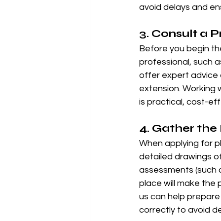
avoid delays and ens
3. 
Consult a P
Before you begin the 
professional, such a
offer expert advice 
extension. Working w
is practical, cost-ef
4. 
Gather the
When applying for pl
detailed drawings of
assessments (such a
place will make the
us can help prepare
correctly to avoid de