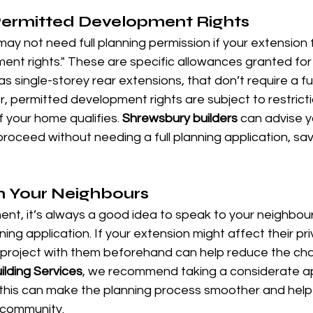
Permitted Development Rights
ay not need full planning permission if your extension f
nt rights." These are specific allowances granted for 
s single-storey rear extensions, that don’t require a ful
, permitted development rights are subject to restriction
f your home qualifies. 
Shrewsbury builders
 can advise 
roceed without needing a full planning application, sav
h Your Neighbours
ent, it’s always a good idea to speak to your neighbou
ing application. If your extension might affect their priva
e project with them beforehand can help reduce the ch
ilding Services
, we recommend taking a considerate a
 this can make the planning process smoother and help
r community.