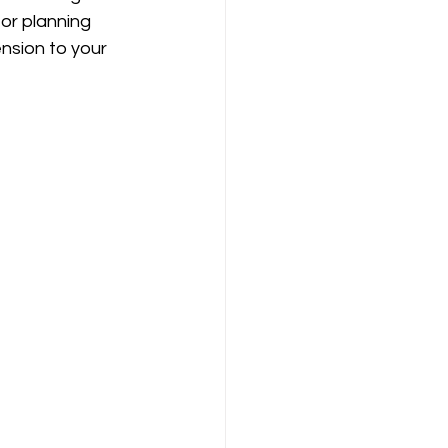
or planning 
nsion to your 