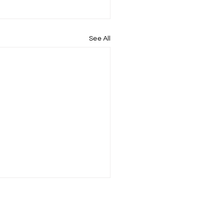
See All