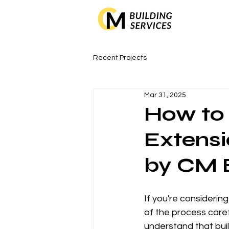
Recent Projects
Mar 31, 2025
How to 
Extensi
by CM B
If you're considerin
of the process caref
understand that buil