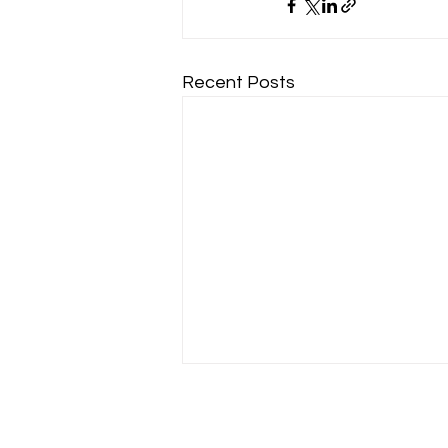
Recent Posts