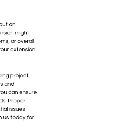
out an 
nsion might 
ms, or overall 
 your extension 
ing project, 
ps and 
 you can ensure 
ds. Proper 
ial issues 
h us today for 