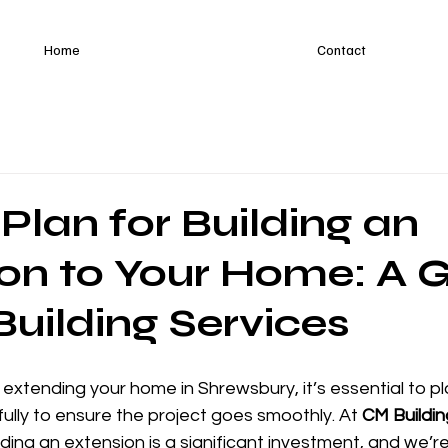
Home
Contact
Plan for Building an
on to Your Home: A 
uilding Services
g extending your home in Shrewsbury, it’s essential to p
ully to ensure the project goes smoothly. At 
CM Buildin
ding an extension is a significant investment, and we’re