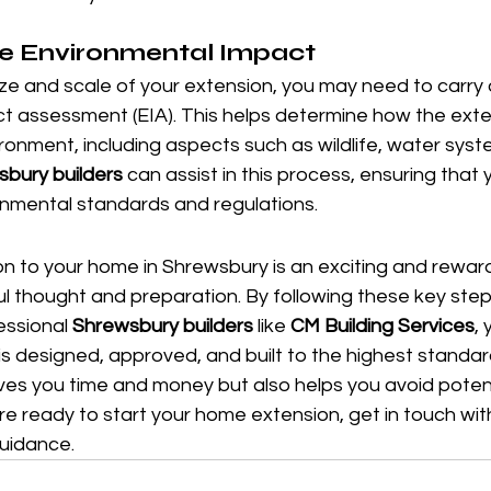
he Environmental Impact
ze and scale of your extension, you may need to carry 
t assessment (EIA). This helps determine how the exte
ironment, including aspects such as wildlife, water syste
bury builders
 can assist in this process, ensuring that
onmental standards and regulations.
n to your home in Shrewsbury is an exciting and reward
ful thought and preparation. By following these key ste
essional 
Shrewsbury builders
 like 
CM Building Services
,
is designed, approved, and built to the highest standar
ves you time and money but also helps you avoid potent
u're ready to start your home extension, get in touch wit
uidance.