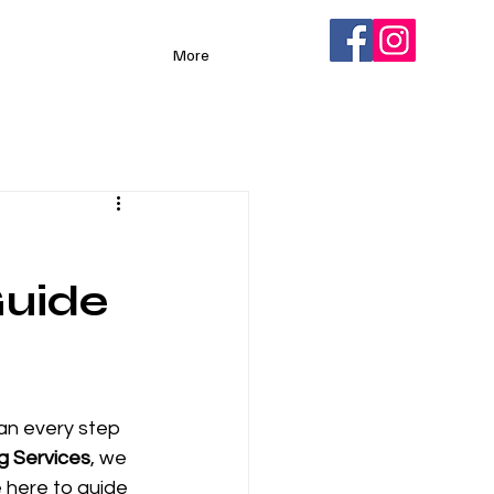
More
Guide
lan every step 
g Services
, we 
 here to guide 