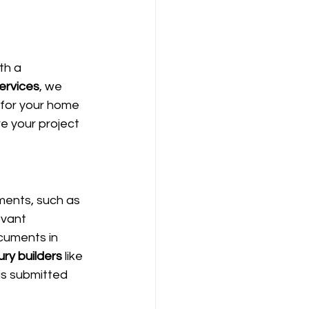
th a 
ervices
, we 
 for your home 
e your project 
ments, such as 
evant 
cuments in 
ry builders
 like 
is submitted 