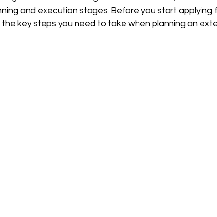
ning and execution stages. Before you start applying f
e the key steps you need to take when planning an exte