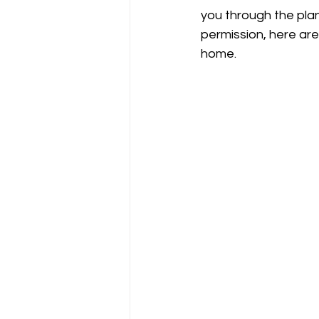
you through the plan
permission, here ar
home.